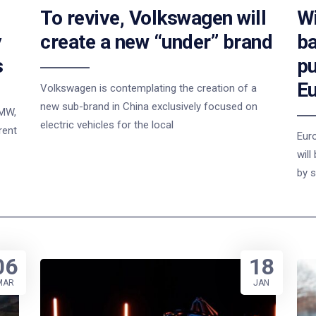
To revive, Volkswagen will
Wi
y
create a new “under” brand
ba
s
pu
E
Volkswagen is contemplating the creation of a
new sub-brand in China exclusively focused on
BMW,
electric vehicles for the local
rent
Eur
will
by s
06
18
MAR
JAN