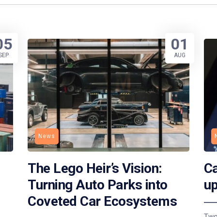
05
01
SEP
AUG
News
The Lego Heir’s Vision:
Ca
Turning Auto Parks into
up
Coveted Car Ecosystems
Two