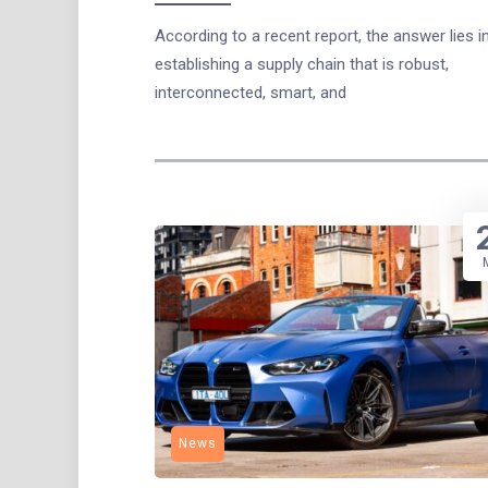
According to a recent report, the answer lies i
establishing a supply chain that is robust,
interconnected, smart, and
News