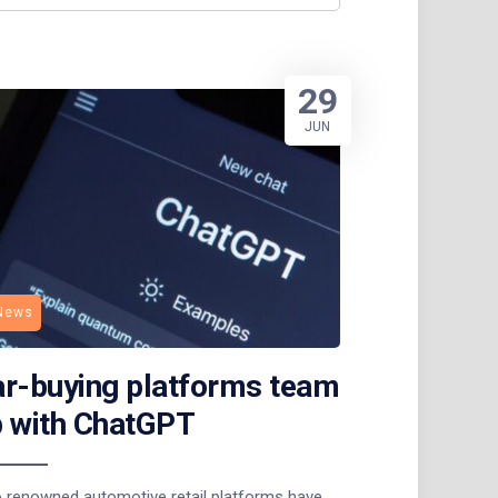
29
JUN
News
r-buying platforms team
 with ChatGPT
 renowned automotive retail platforms have