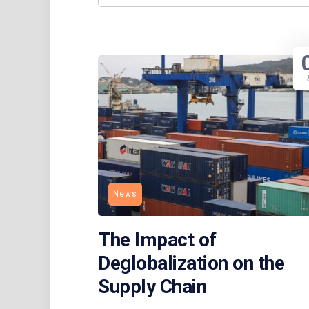
News
The Impact of
Deglobalization on the
Supply Chain