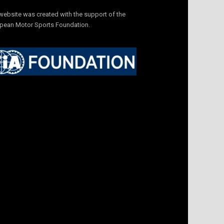
website was created with the support of the
pean Motor Sports Foundation.