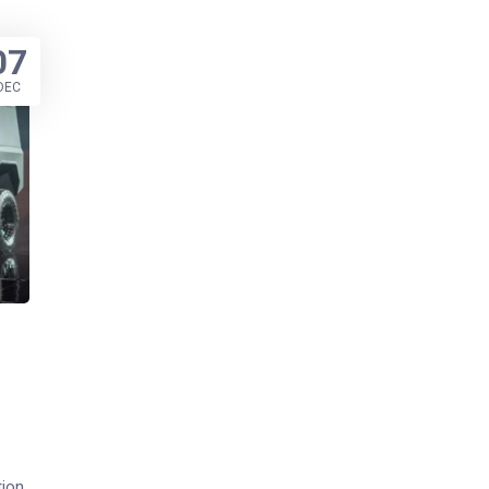
07
DEC
tion