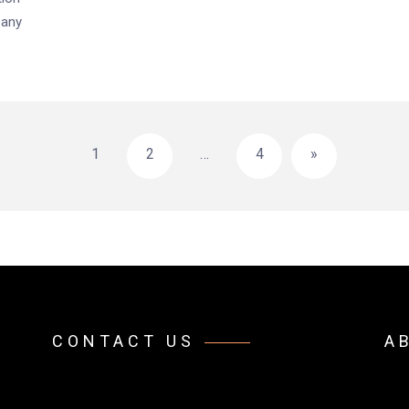
pany
1
2
…
4
»
CONTACT US
A