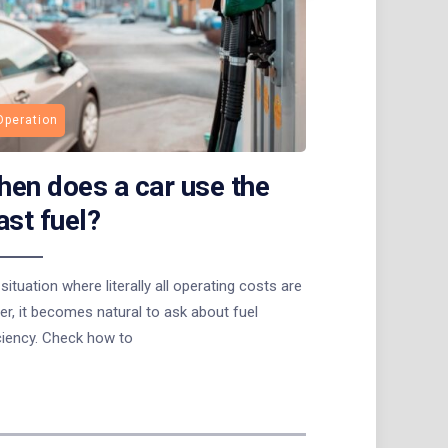
Operation
en does a car use the
ast fuel?
 situation where literally all operating costs are
er, it becomes natural to ask about fuel
ciency. Check how to