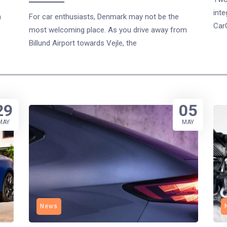
inte
n
For car enthusiasts, Denmark may not be the
Car
most welcoming place. As you drive away from
Billund Airport towards Vejle, the
29
05
MAY
MAY
News