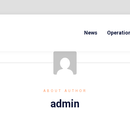
News
Operatio
ONLINE DRIVERS ED
ABOUT AUTHOR
admin