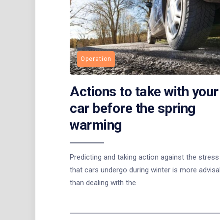
Operation
Actions to take with your
car before the spring
warming
Predicting and taking action against the stress
that cars undergo during winter is more advisa
than dealing with the