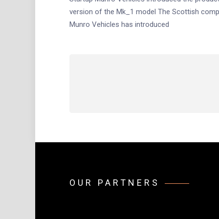
version of the Mk_1 model The Scottish com
Munro Vehicles has introduced
Posts
navigation
OUR PARTNERS