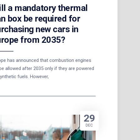
ll a mandatory thermal
n box be required for
rchasing new cars in
urope from 2035?
ope has announced that combustion engines
 be allowed after 2035 only if they are powered
ynthetic fuels. However,
29
DEC