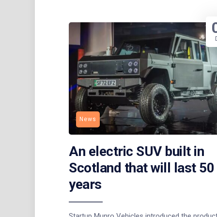
News
An electric SUV built in
Scotland that will last 50
years
Startup Munro Vehicles introduced the produc