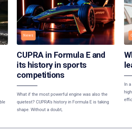
News
CUPRA in Formula E and
Wh
its history in sports
le
competitions
In a
high
What if the most powerful engine was also the
effi
ble
quietest? CUPRA’s history in Formula E is taking
shape. Without a doubt,