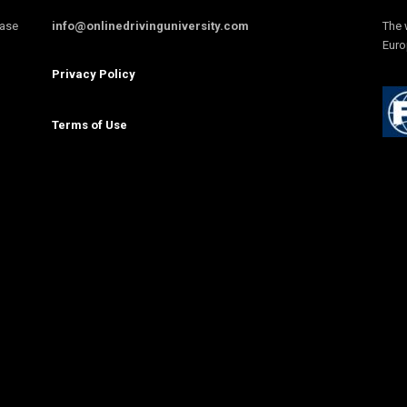
ease
info@onlinedrivinguniversity.com
The 
Euro
Privacy Policy
Terms of Use