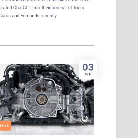
grated ChatGPT into their arsenal of tools
Gurus and Edmunds recently
03
APR
News