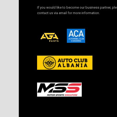
If you would like to become our business partner, pl
contact us via email for more information.