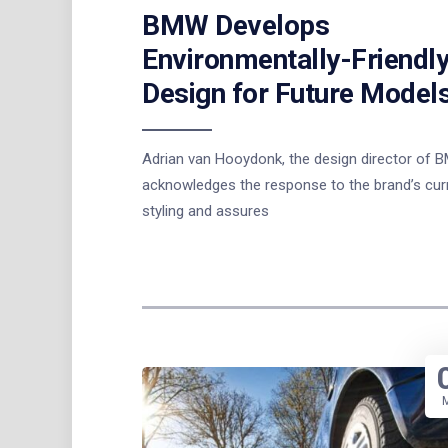
BMW Develops
Environmentally-Friendl
Design for Future Model
Adrian van Hooydonk, the design director of 
acknowledges the response to the brand’s cur
styling and assures