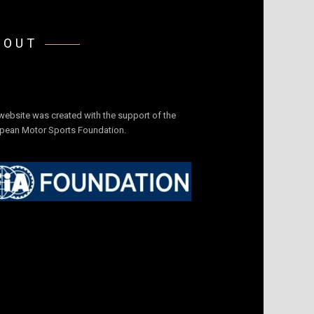
BOUT
website was created with the support of the
pean Motor Sports Foundation.