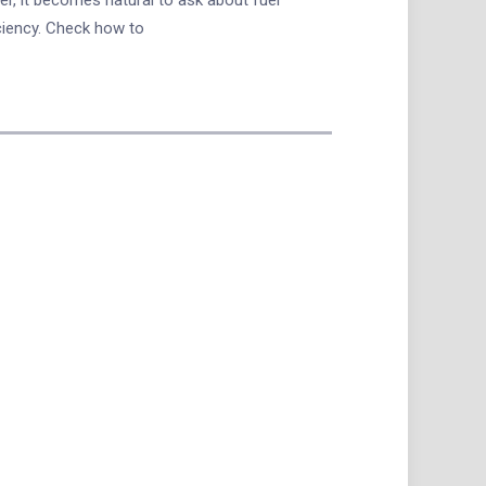
ciency. Check how to