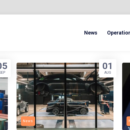
News
Operatio
ONLINE DRIVERS ED
05
01
SEP
AUG
News