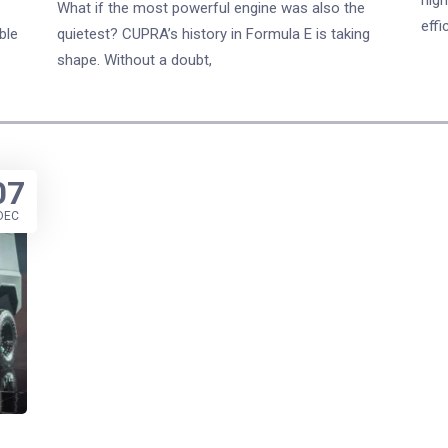
What if the most powerful engine was also the
effi
ble
quietest? CUPRA’s history in Formula E is taking
shape. Without a doubt,
07
DEC