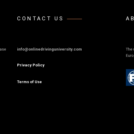
CONTACT US
A
ease
info@onlinedrivinguniversity.com
The 
Euro
Privacy Policy
Terms of Use