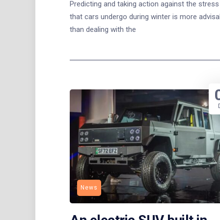
Predicting and taking action against the stress
that cars undergo during winter is more advisa
than dealing with the
News