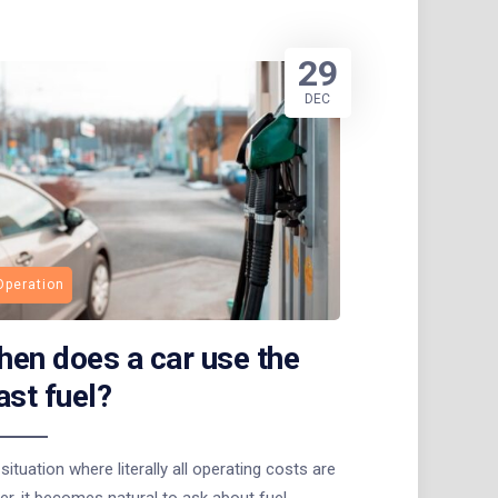
29
DEC
Operation
en does a car use the
ast fuel?
 situation where literally all operating costs are
er, it becomes natural to ask about fuel