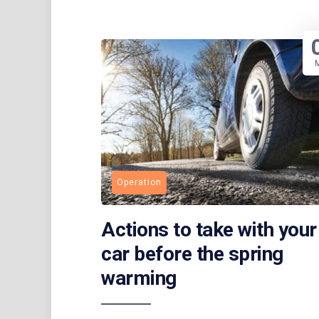
Operation
Actions to take with your
car before the spring
warming