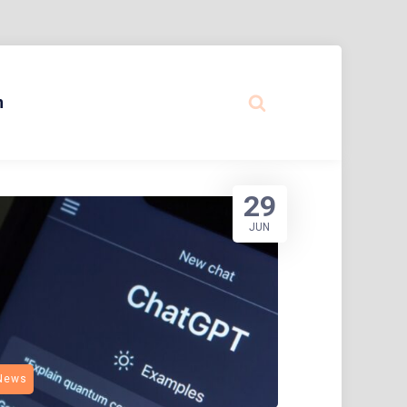
n
29
JUN
News