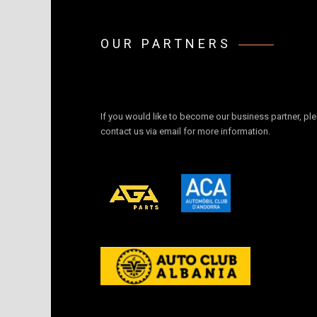
OUR PARTNERS
If you would like to become our business partner, pl
contact us via email for more information.