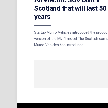
An electric SUV built in
Scotland that will last 50
years
Startup Munro Vehicles introduced the produc
version of the Mk_1 model The Scottish com
Munro Vehicles has introduced
Posts
navigation