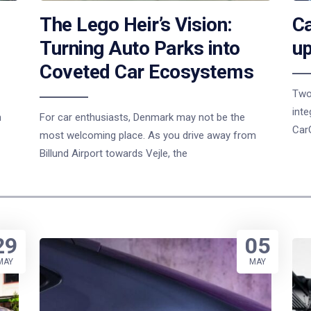
The Lego Heir’s Vision:
Ca
Turning Auto Parks into
up
Coveted Car Ecosystems
Two
inte
n
For car enthusiasts, Denmark may not be the
Car
most welcoming place. As you drive away from
Billund Airport towards Vejle, the
29
05
MAY
MAY