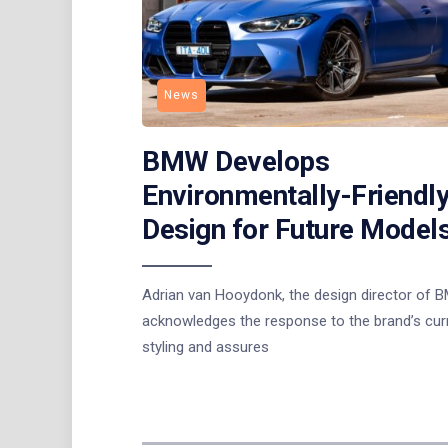
News
BMW Develops
Environmentally-Friendl
Design for Future Model
Adrian van Hooydonk, the design director of 
acknowledges the response to the brand’s cur
styling and assures