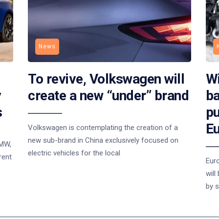
News
To revive, Volkswagen will
Wi
y
create a new “under” brand
ba
s
pu
E
Volkswagen is contemplating the creation of a
new sub-brand in China exclusively focused on
BMW,
electric vehicles for the local
rent
Eur
will
by s