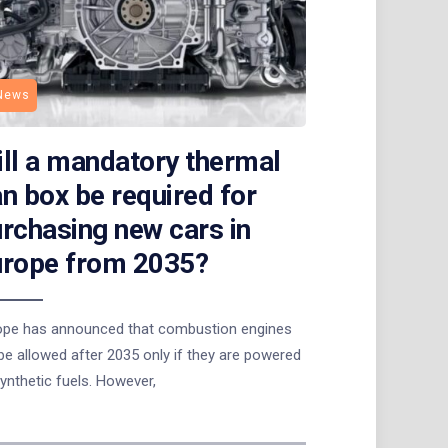
News
ll a mandatory thermal
n box be required for
rchasing new cars in
urope from 2035?
ope has announced that combustion engines
 be allowed after 2035 only if they are powered
ynthetic fuels. However,