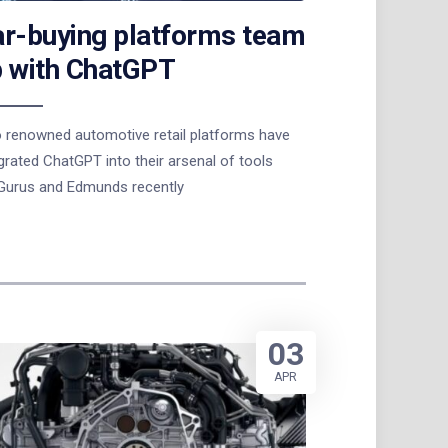
r-buying platforms team
 with ChatGPT
 renowned automotive retail platforms have
grated ChatGPT into their arsenal of tools
Gurus and Edmunds recently
03
APR