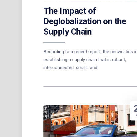
The Impact of
Deglobalization on the
Supply Chain
According to a recent report, the answer lies i
establishing a supply chain that is robust,
interconnected, smart, and