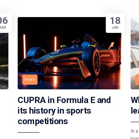
06
18
MAR
JAN
News
CUPRA in Formula E and
Wh
its history in sports
le
competitions
In a
high