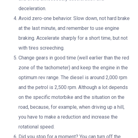
deceleration.
Avoid zero-one behavior. Slow down, not hard brake
at the last minute, and remember to use engine
braking. Accelerate sharply for a short time, but not
with tires screeching.
Change gears in good time (well earlier than the red
zone of the tachometer) and keep the engine in the
optimum rev range. The diesel is around 2,000 rpm
and the petrol is 2,500 rpm. Although a lot depends
on the specific motorbike and the situation on the
road, because, for example, when driving up a hill,
you have to make a reduction and increase the
rotational speed.
Did you stop for a moment? You can turn off the