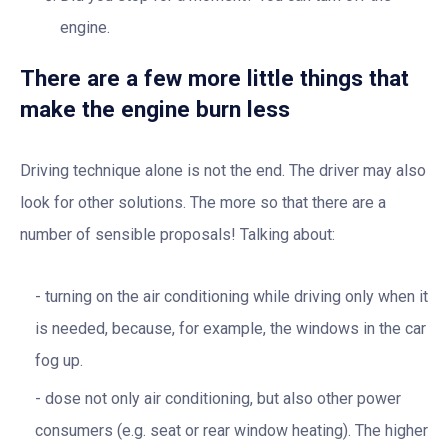
engine.
There are a few more little things that
make the engine burn less
Driving technique alone is not the end. The driver may also
look for other solutions. The more so that there are a
number of sensible proposals! Talking about:
turning on the air conditioning while driving only when it
is needed, because, for example, the windows in the car
fog up.
dose not only air conditioning, but also other power
consumers (e.g. seat or rear window heating). The higher