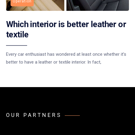
Operation
Which interior is better leather or
textile
Every car enthusiast has wondered at least once whether it’s
better to have a leather or textile interior. In fact,
OUR PARTNERS