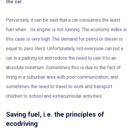
the car.
Perversely, it can be said that a car consumes the least
fuel when… its engine is not running. The economy index in
this case is very high. The demand for petrol or diesel is
equal to zero liters. Unfortunately, not everyone can put a
car in a parking lot and reduce the need to use it to an
absolute minimum. Sometimes this is due to the fact of
living in a suburban area with poor communication, and
sometimes the need to travel to work and transport
children to school and extracurricular activities.
Saving fuel, i.e. the principles of
ecodriving