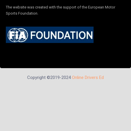
The website was created with the support of the European Motor
Sports Foundation.
Copyright ©2019-2024
Online Drivers Ed