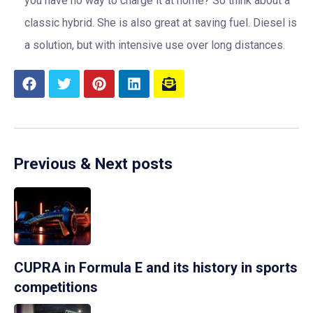
you have no way to charge it at home? So think about a
classic hybrid. She is also great at saving fuel. Diesel is
a solution, but with intensive use over long distances.
Previous & Next posts
CUPRA in Formula E and its history in sports
competitions