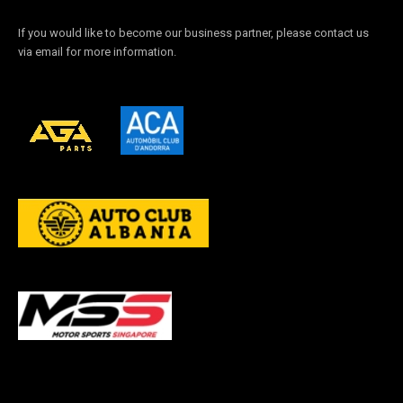
If you would like to become our business partner, please contact us
via email for more information.