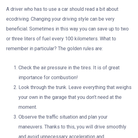
A driver who has to use a car should read a bit about
ecodriving. Changing your driving style can be very
beneficial. Sometimes in this way you can save up to two
or three liters of fuel every 100 kilometers. What to
remember in particular? The golden rules are:
Check the air pressure in the tires. It is of great
importance for combustion!
Look through the trunk. Leave everything that weighs
your own in the garage that you don’t need at the
moment.
Observe the traffic situation and plan your
maneuvers. Thanks to this, you will drive smoothly
and avoid unnecessary acceleration and