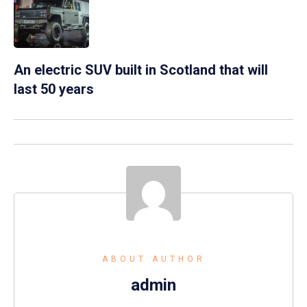
An electric SUV built in Scotland that will
last 50 years
ABOUT AUTHOR
admin