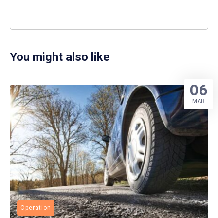
You might also like
06
MAR
Operation