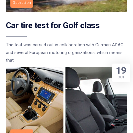
Operation
Car tire test for Golf class
The test was carried out in collaboration with German ADAC
and several European motoring organizations, which means
that
19
OCT