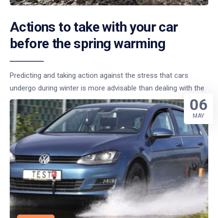
Actions to take with your car
before the spring warming
Predicting and taking action against the stress that cars
undergo during winter is more advisable than dealing with the
06
MAY