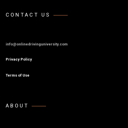
CONTACT US
info@onlinedrivinguniversity.com
Privacy Policy
Terms of Use
ABOUT