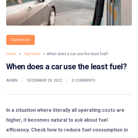
Operation
Home
»
Operation
» When does a car use the least fuel?
When does a car use the least fuel?
ADMIN
DECEMBER 29, 2022
0 COMMENTS
In a situation where literally all operating costs are
higher, it becomes natural to ask about fuel
efficiency. Check how to reduce fuel consumption in