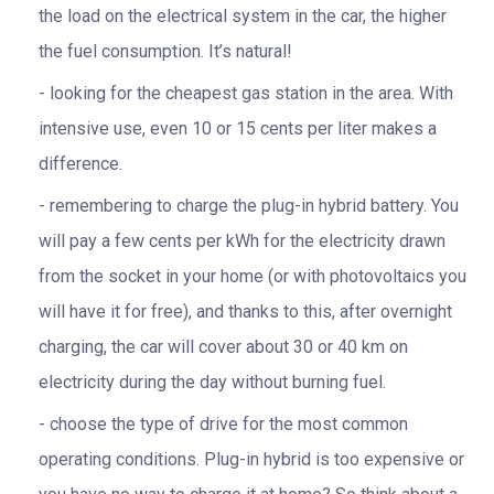
the load on the electrical system in the car, the higher
the fuel consumption. It’s natural!
looking for the cheapest gas station in the area. With
intensive use, even 10 or 15 cents per liter makes a
difference.
remembering to charge the plug-in hybrid battery. You
will pay a few cents per kWh for the electricity drawn
from the socket in your home (or with photovoltaics you
will have it for free), and thanks to this, after overnight
charging, the car will cover about 30 or 40 km on
electricity during the day without burning fuel.
choose the type of drive for the most common
operating conditions. Plug-in hybrid is too expensive or