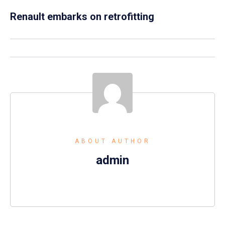
Renault embarks on retrofitting
ABOUT AUTHOR
admin