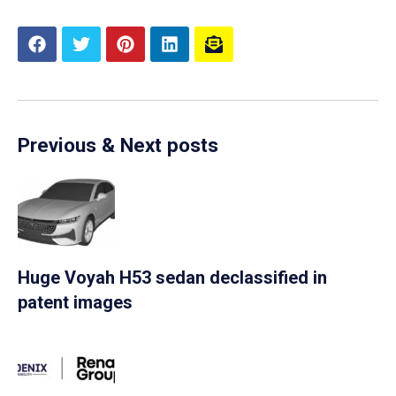
Previous & Next posts
Huge Voyah H53 sedan declassified in
patent images