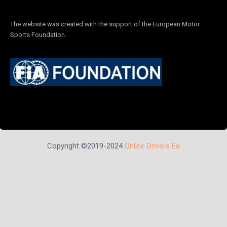
The website was created with the support of the European Motor
Sports Foundation.
Copyright ©2019-2024
Online Drivers Ed