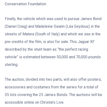
Conservation Foundation.
Finally, the vehicle which was used to pursue James Bond
(Daniel Craig) and Madeleine Swann (Léa Seydoux) in the
streets of Matera (South of Italy) and which we see in the
pre-credits of the film, is also for sale. This Jaguar XF
described by the stunt team as “the perfect racing
vehicle” is estimated between 50,000 and 70,000 pounds
sterling.
The auction, divided into two parts, will also offer posters,
accessories and costumes from the series for a total of
35 lots covering the 25 James Bonds. The auctions will be
accessible online on Christie’s Live.