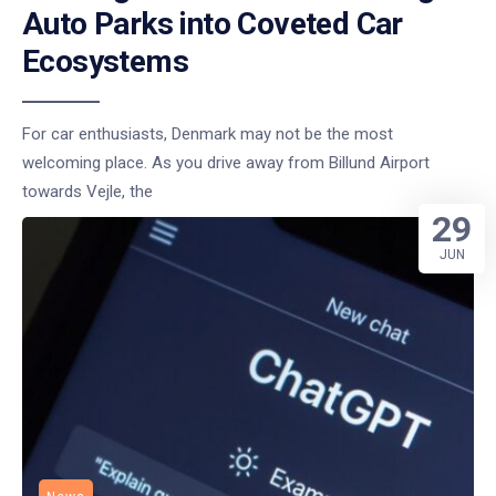
Auto Parks into Coveted Car
Ecosystems
For car enthusiasts, Denmark may not be the most
welcoming place. As you drive away from Billund Airport
towards Vejle, the
29
JUN