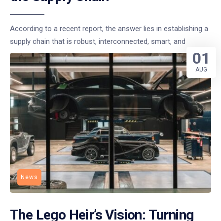
According to a recent report, the answer lies in establishing a
supply chain that is robust, interconnected, smart, and
01
AUG
News
The Lego Heir’s Vision: Turning