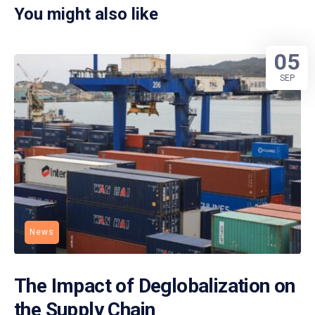
You might also like
05
SEP
News
The Impact of Deglobalization on
the Supply Chain