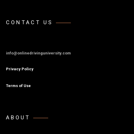
CONTACT US
info@onlinedrivinguniversity.com
Privacy Policy
Terms of Use
ABOUT