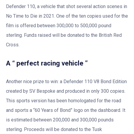
Defender 110, a vehicle that shot several action scenes in
No Time to Die in 2021. One of the ten copies used for the
film is offered between 300,000 to 500,000 pound
sterling. Funds raised will be donated to the British Red
Cross.
A “ perfect racing vehicle ”
Another nice prize to win: a Defender 110 V8 Bond Edition
created by SV Bespoke and produced in only 300 copies.
This sports version has been homologated for the road
and sports a “60 Years of Bond” logo on the dashboard. It
is estimated between 200,000 and 300,000 pounds
sterling. Proceeds will be donated to the Tusk