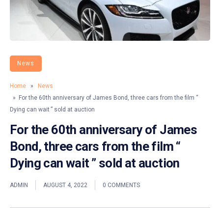
News
Home
»
News
» For the 60th anniversary of James Bond, three cars from the film “
Dying can wait ” sold at auction
For the 60th anniversary of James
Bond, three cars from the film “
Dying can wait ” sold at auction
ADMIN
AUGUST 4, 2022
0 COMMENTS