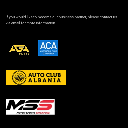
If you would like to become our business partner, please contact us
via email for more information.