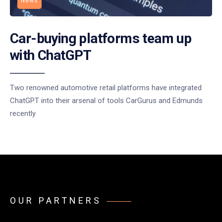
News
Car-buying platforms team up
with ChatGPT
Two renowned automotive retail platforms have integrated
ChatGPT into their arsenal of tools CarGurus and Edmunds
recently
OUR PARTNERS