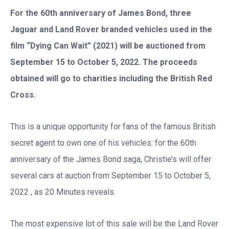
For the 60th anniversary of James Bond, three
Jaguar and Land Rover branded vehicles used in the
film “Dying Can Wait” (2021) will be auctioned from
September 15 to October 5, 2022. The proceeds
obtained will go to charities including the British Red
Cross.
This is a unique opportunity for fans of the famous British
secret agent to own one of his vehicles: for the 60th
anniversary of the James Bond saga, Christie’s will offer
several cars at auction from September 15 to October 5,
2022 , as 20 Minutes reveals.
The most expensive lot of this sale will be the Land Rover